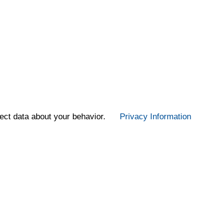
ect data about your behavior.
Privacy Information