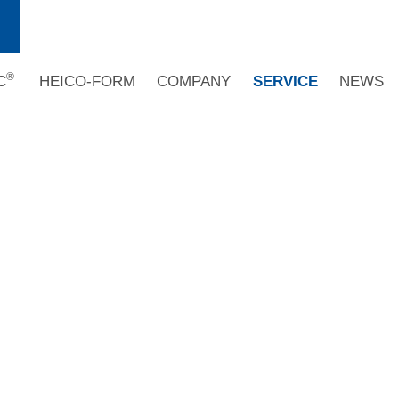
®
C
HEICO-FORM
COMPANY
SERVICE
NEWS