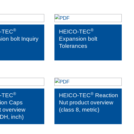
®
®
-TEC
HEICO-TEC
on bolt Inquiry
Expansion bolt
Tolerances
®
®
-TEC
HEICO-TEC
Reaction
tion Caps
Nut product overview
t overview
(class 8, metric)
DH, inch)