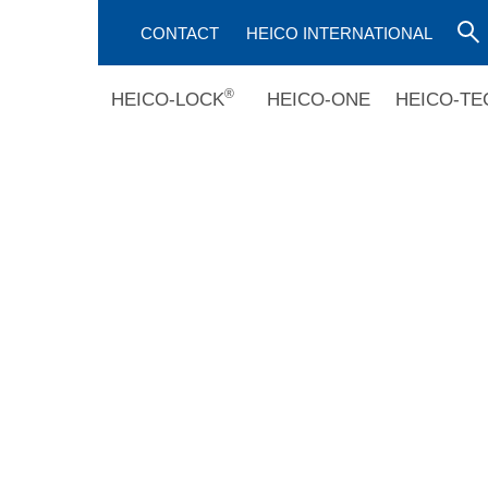
CONTACT
HEICO INTERNATIONAL
®
HEICO-LOCK
HEICO-ONE
HEICO-TE