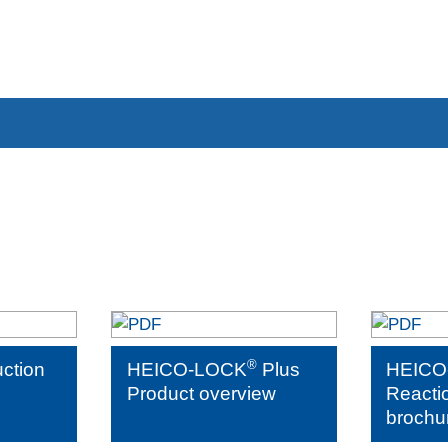
®
uction
HEICO-LOCK
Plus
HEICO
Product overview
Reacti
brochu