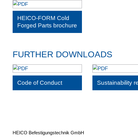
HEICO-FORM Cold
Forged Parts brochure
FURTHER DOWNLOADS
Code of Conduct
Sustainability r
HEICO Befestigungstechnik GmbH