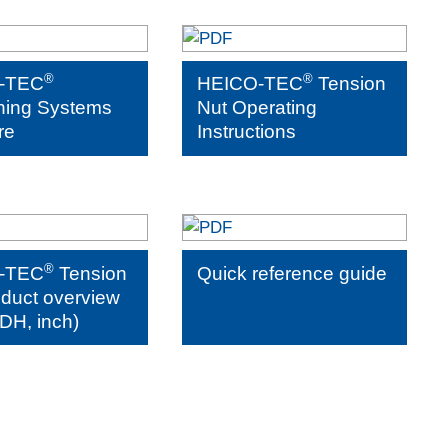
®
®
-TEC
HEICO-TEC
Tension
ning Systems
Nut Operating
re
Instructions
®
-TEC
Tension
Quick reference guide
oduct overview
DH, inch)