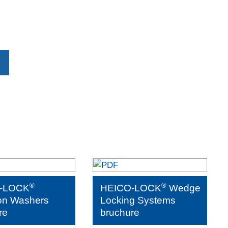
®
®
-LOCK
HEICO-LOCK
Wedge
on Washers
Locking Systems
re
bruchure