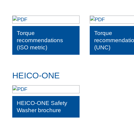
Torque
Torque
recommendations
recommendati
(ISO metric)
(UNC)
HEICO-ONE
HEICO-ONE Safety
Washer brochure