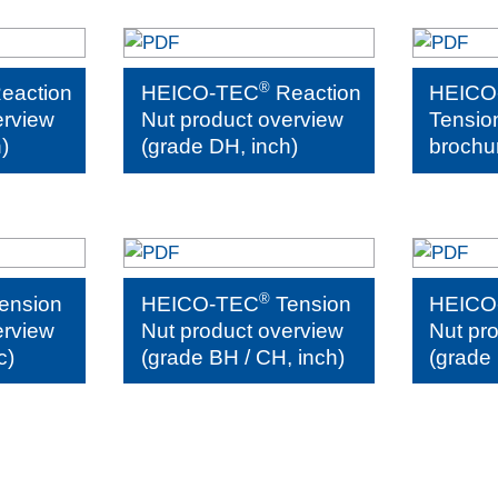
®
eaction
HEICO-TEC
Reaction
HEICO
erview
Nut product overview
Tensio
)
(grade DH, inch)
brochu
®
ension
HEICO-TEC
Tension
HEICO
erview
Nut product overview
Nut pr
c)
(grade BH / CH, inch)
(grade 