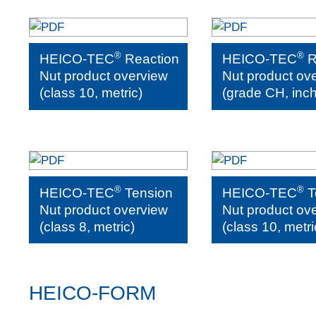
®
®
HEICO-TEC
Reaction
HEICO-TEC
R
Nut product overview
Nut product ov
(class 10, metric)
(grade CH, inch
®
®
HEICO-TEC
Tension
HEICO-TEC
T
Nut product overview
Nut product ov
(class 8, metric)
(class 10, metri
HEICO-FORM