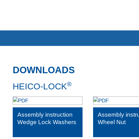
DOWNLOADS
®
HEICO-LOCK
Assembly instruction
Assembly instr
Wedge Lock Washers
Wheel Nut