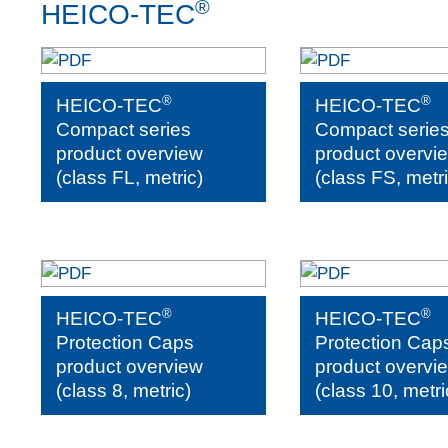
®
HEICO-TEC
®
®
HEICO-TEC
HEICO-TEC
Compact series
Compact serie
product overview
product overvi
(class FL, metric)
(class FS, metri
®
®
HEICO-TEC
HEICO-TEC
Protection Caps
Protection Cap
product overview
product overvi
(class 8, metric)
(class 10, metri