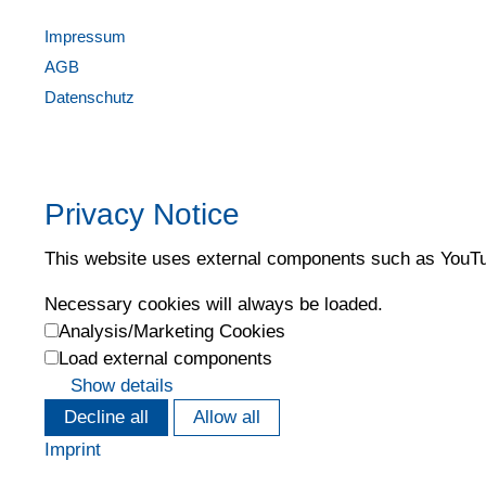
Impressum
AGB
Datenschutz
Privacy Notice
This website uses external components such as YouTub
Necessary cookies will always be loaded.
Analysis/Marketing Cookies
Load external components
Show details
Decline all
Allow all
Imprint