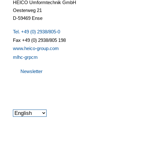
HEICO Umformtechnik GmbH
Oesterweg 21
D-59469 Ense
Tel. +49 (0) 2938/805-0
Fax +49 (0) 2938/805 198
www.heico-group.com
m
l
h
c
-gr
p
c
m
Newsletter