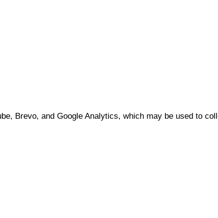
e, Brevo, and Google Analytics, which may be used to coll