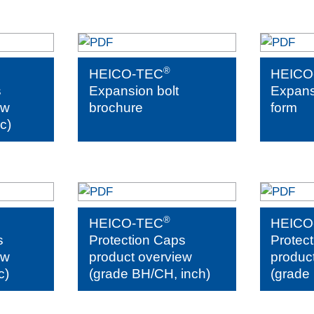
®
HEICO-TEC
HEICO
s
Expansion bolt
Expansi
ew
brochure
form
c)
®
HEICO-TEC
HEICO
s
Protection Caps
Protec
ew
product overview
produc
c)
(grade BH/CH, inch)
(grade 