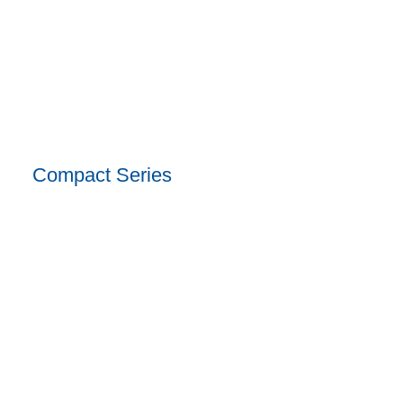
Compact Series