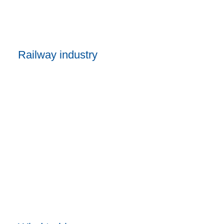
Railway industry