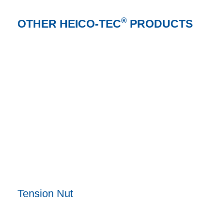
®
OTHER HEICO-TEC
PRODUCTS
Tension Nut