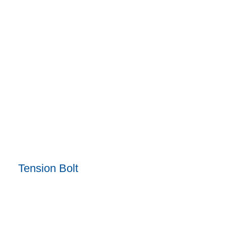
Tension Bolt