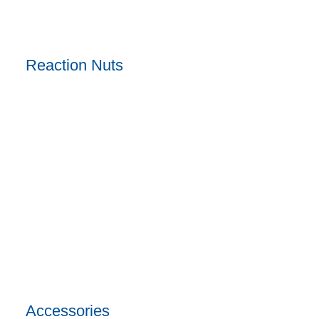
Reaction Nuts
Accessories