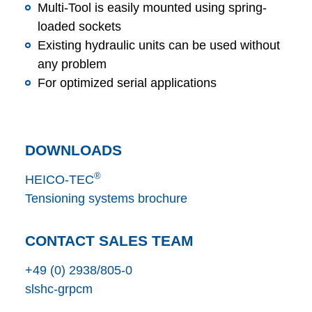
Multi-Tool is easily mounted using spring-
loaded sockets
Existing hydraulic units can be used without
any problem
For optimized serial applications
DOWNLOADS
®
HEICO-TEC
Tensioning systems brochure
CONTACT SALES TEAM
+49 (0) 2938/805-0
s
l
s
h
c
-gr
p
c
m