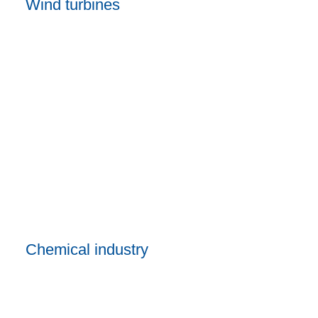
Wind turbines
Chemical industry