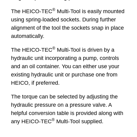
®
The HEICO-TEC
Multi-Tool is easily mounted
using spring-loaded sockets. During further
alignment of the tool the sockets snap in place
automatically.
®
The HEICO-TEC
Multi-Tool is driven by a
hydraulic unit incorporating a pump, controls
and an oil container. You can either use your
existing hydraulic unit or purchase one from
HEICO, if preferred.
The torque can be selected by adjusting the
hydraulic pressure on a pressure valve. A
helpful conversion table is provided along with
®
any HEICO-TEC
Multi-Tool supplied.