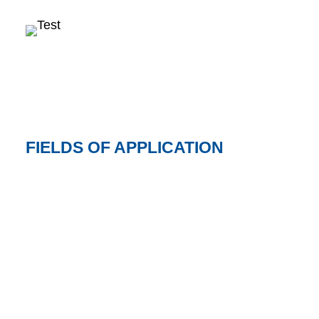
FIELDS OF APPLICATION