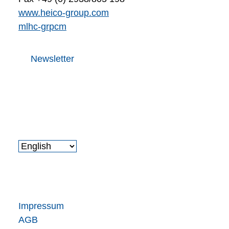
www.heico-group.com
m
l
h
c
-gr
p
c
m
Newsletter
Impressum
AGB