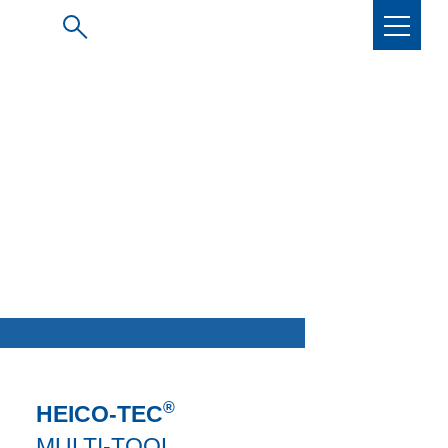
®
HEICO-TEC
MULTI-TOOL