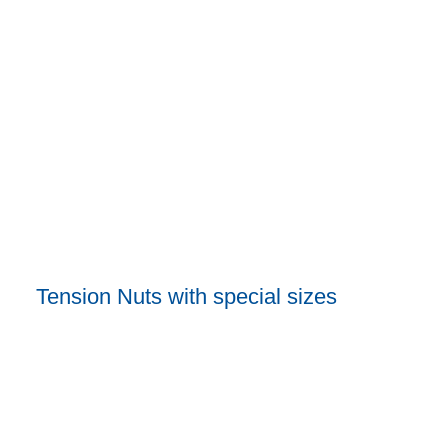
Tension Nuts with special sizes