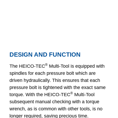
DESIGN AND FUNCTION
®
The HEICO-TEC
Multi-Tool is equipped with
spindles for each pressure bolt which are
driven hydraulically. This ensures that each
pressure bolt is tightened with the exact same
®
torque. With the HEICO-TEC
Multi-Tool
subsequent manual checking with a torque
wrench, as is common with other tools, is no
longer required, saving precious time.