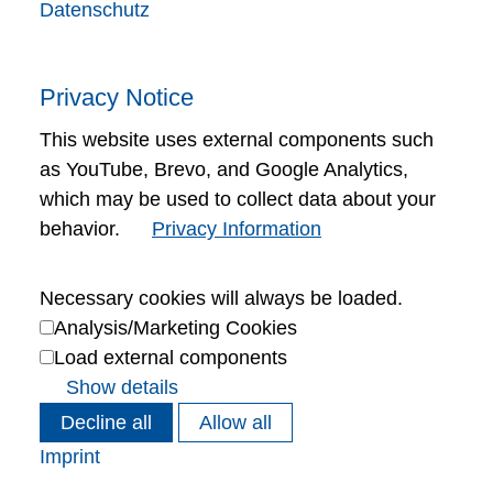
Datenschutz
Privacy Notice
This website uses external components such
as YouTube, Brevo, and Google Analytics,
which may be used to collect data about your
behavior.
Privacy Information
Necessary cookies will always be loaded.
Analysis/Marketing Cookies
Load external components
Show details
Decline all
Allow all
Imprint