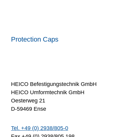
Protection Caps
HEICO Befestigungstechnik GmbH
HEICO Umformtechnik GmbH
Oesterweg 21
D-59469 Ense
Tel. +49 (0) 2938/805-0
Fax +49 (0) 2938/805 198