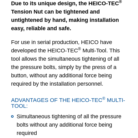
®
Due to its unique design, the HEICO-TEC
Tension Nut can be tightened and
untightened by hand, making installation
easy, reliable and safe.
For use in serial production, HEICO have
®
developed the HEICO-TEC
Multi-Tool. This
tool allows the simultaneous tightening of all
the pressure bolts, simply by the press of a
button, without any additional force being
required by the installation personnel.
®
ADVANTAGES OF THE HEICO-TEC
MULTI-
TOOL:
Simultaneous tightening of all the pressure
bolts without any additional force being
required