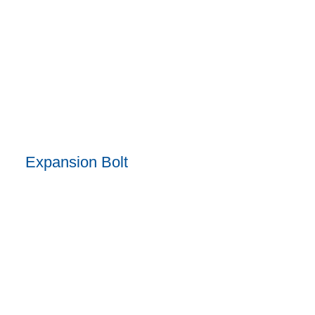
Expansion Bolt