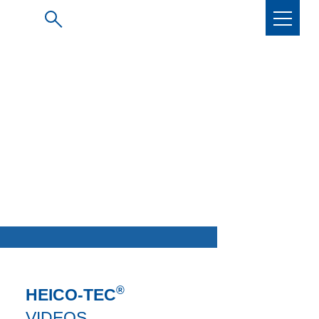
®
HEICO-TEC
VIDEOS