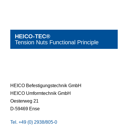
HEICO-TEC®
Tension Nuts Functional Principle
HEICO Befestigungstechnik GmbH
HEICO Umformtechnik GmbH
Oesterweg 21
D-59469 Ense
Tel. +49 (0) 2938/805-0