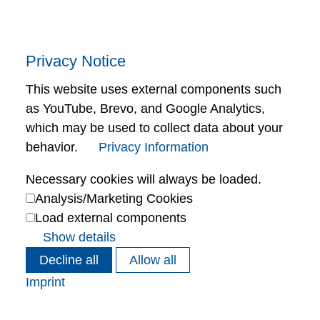
Privacy Notice
This website uses external components such
as YouTube, Brevo, and Google Analytics,
which may be used to collect data about your
behavior.
Privacy Information
Necessary cookies will always be loaded.
Analysis/Marketing Cookies
Load external components
Show details
Decline all
Allow all
Imprint