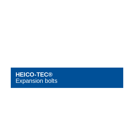
HEICO-TEC®
Expansion bolts