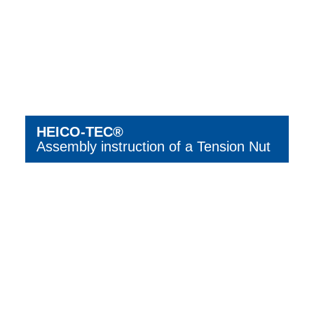
HEICO-TEC®
Assembly instruction of a Tension Nut