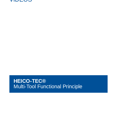
HEICO-TEC®
Multi-Tool Functional Principle