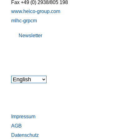
Fax +49 (0) 2938/805 198
www.heico-group.com
m
l
h
c
-gr
p
c
m
Newsletter
Impressum
AGB
Datenschutz